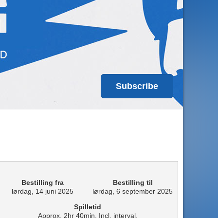
Subscribe
Bestilling fra
Bestilling til
lørdag, 14 juni 2025
lørdag, 6 september 2025
Spilletid
Approx. 2hr 40min. Incl. interval.