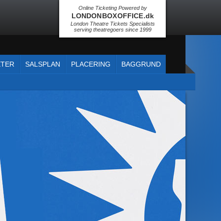
Online Ticketing Powered by
LONDON BOX OFFICE .dk
London Theatre Tickets Specialists
serving theatregoers since 1999
ETER
SALSPLAN
PLACERING
BAGGRUND