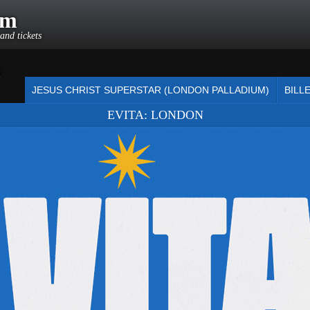
om
and tickets
m
JESUS CHRIST SUPERSTAR (LONDON PALLADIUM)
BILL
EVITA: LONDON