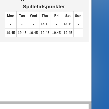
Spilletidspunkter
Mon
Tue
Wed
Thu
Fri
Sat
Sun
-
-
-
14:15
-
14:15
-
19:45
19:45
19:45
19:45
19:45
19:45
-