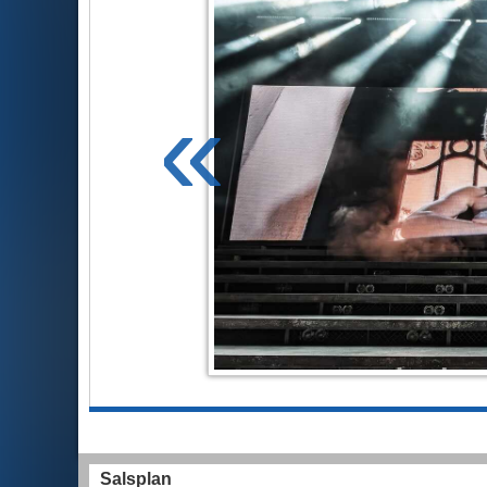
«
Salsplan