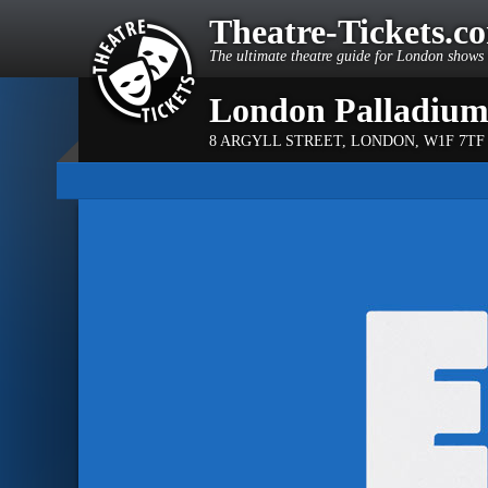
Theatre-Tickets.c
The ultimate theatre guide for London shows 
London Palladiu
8 ARGYLL STREET
,
LONDON
,
W1F 7TF