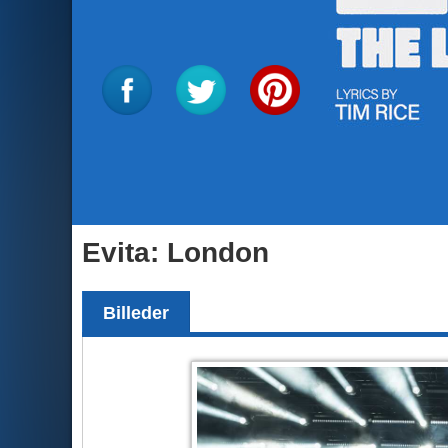
Evita: London
Billeder