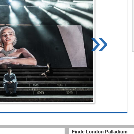
»
Finde London Palladium